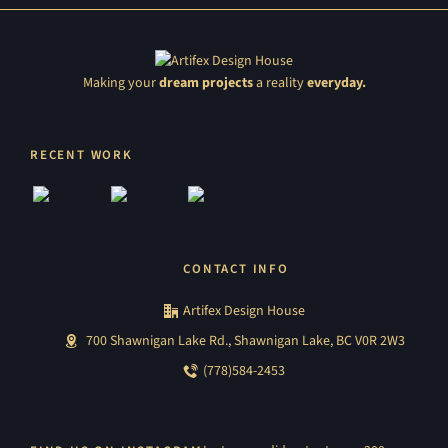
Making your
dream projects
a reality
everyday.
RECENT WORK
CONTACT INFO
Artifex Design House
700 Shawnigan Lake Rd., Shawnigan Lake, BC V0R 2W3
(778)584-2453