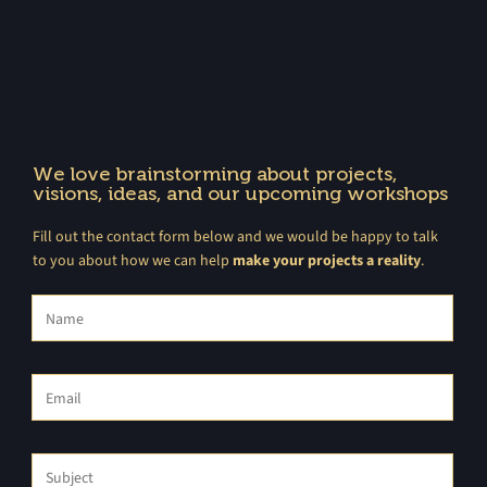
We love brainstorming about projects,
visions, ideas, and our upcoming workshops
Fill out the contact form below and we would be happy to talk
to you about how we can help
make your projects a reality
.