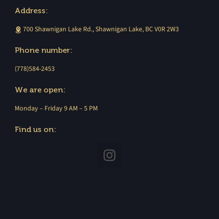
Address:
700 Shawnigan Lake Rd., Shawnigan Lake, BC V0R 2W3
Phone number:
(778)584-2453
We are open:
Monday – Friday 9 AM – 5 PM
Find us on: