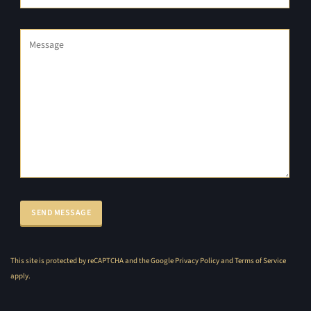
This site is protected by reCAPTCHA and the Google
Privacy Policy
and
Terms of Service
apply.