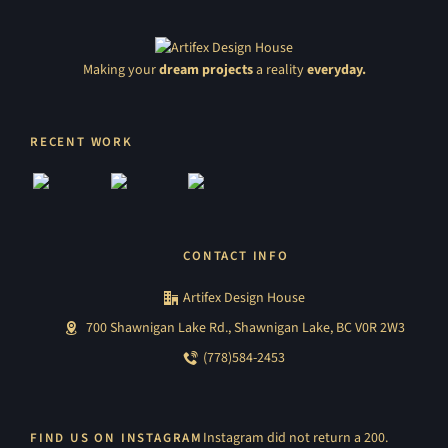
Making your
dream projects
a reality
everyday.
RECENT WORK
CONTACT INFO
Artifex Design House
700 Shawnigan Lake Rd., Shawnigan Lake, BC V0R 2W3
(778)584-2453
Instagram did not return a 200.
FIND US ON INSTAGRAM