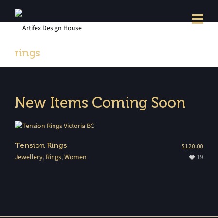
rings
New Items Coming Soon
Tension Rings
$
120.00
Jewellery
,
Rings
,
Women
19