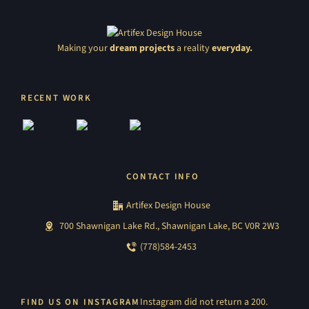
Making your
dream projects
a reality
everyday.
RECENT WORK
CONTACT INFO
Artifex Design House
700 Shawnigan Lake Rd., Shawnigan Lake, BC V0R 2W3
(778)584-2453
Instagram did not return a 200.
FIND US ON INSTAGRAM