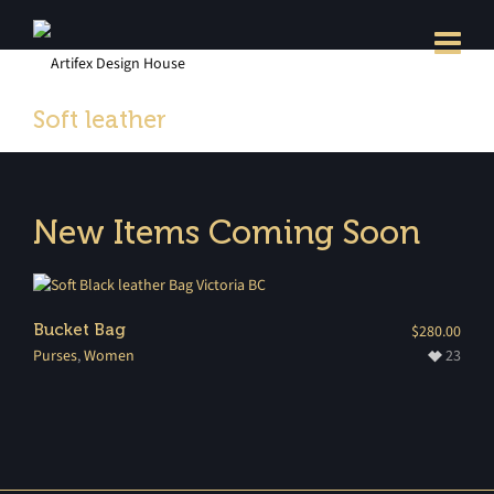
Soft leather
New Items Coming Soon
Bucket Bag
$
280.00
Purses
,
Women
23