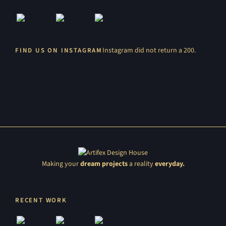
Instagram did not return a 200.
FIND US ON INSTAGRAM
Making your
dream projects
a reality
everyday.
RECENT WORK