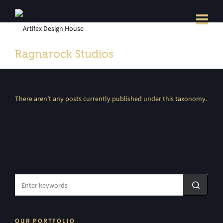
Ragnarock Studios
There aren’t any posts currently published under this taxonomy.
OUR PORTFOLIO