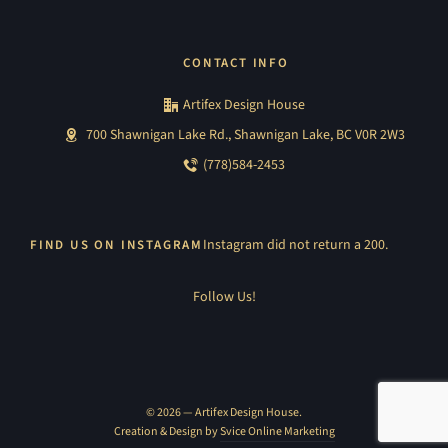
CONTACT INFO
Artifex Design House
700 Shawnigan Lake Rd., Shawnigan Lake, BC V0R 2W3
(778)584-2453
Instagram did not return a 200.
FIND US ON INSTAGRAM
Follow Us!
© 2026 — Artifex Design House.
Creation & Design by
Svice Online Marketing